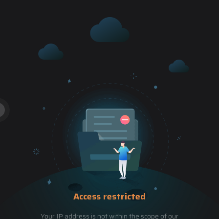
Access restricted
Your IP address is not within the scope of our