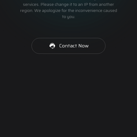
services. Please change it to an IP from another
region. We apologize for the inconvenience caused
to you.
Contact Now